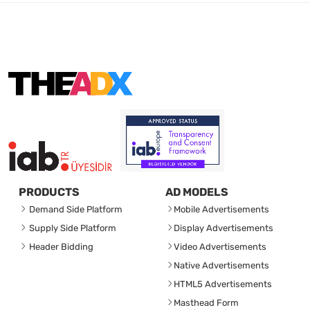
PRODUCTS
AD MODELS
Demand Side Platform
Mobile Advertisements
Supply Side Platform
Display Advertisements
Header Bidding
Video Advertisements
Native Advertisements
HTML5 Advertisements
Masthead Form