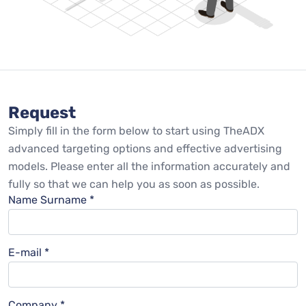
Request
Simply fill in the form below to start using TheADX
advanced targeting options and effective advertising
models. Please enter all the information accurately and
fully so that we can help you as soon as possible.
Name Surname *
E-mail *
Company *