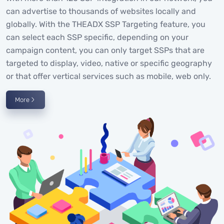
can advertise to thousands of websites locally and
globally. With the THEADX SSP Targeting feature, you
can select each SSP specific, depending on your
campaign content, you can only target SSPs that are
targeted to display, video, native or specific geography
or that offer vertical services such as mobile, web only.
More