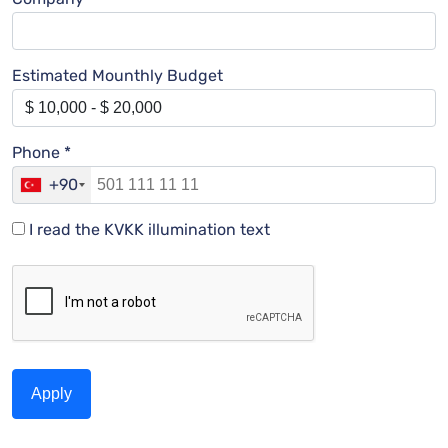
Estimated Mounthly Budget
Phone *
+90
I read the KVKK illumination text
Apply