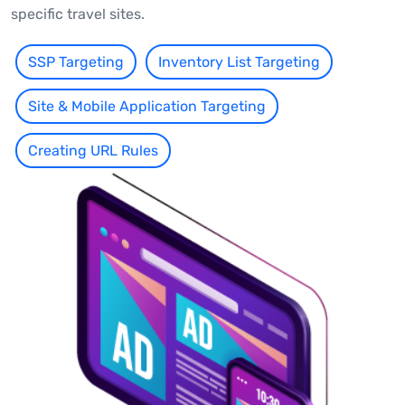
specific travel sites.
SSP Targeting
Inventory List Targeting
Site & Mobile Application Targeting
Creating URL Rules