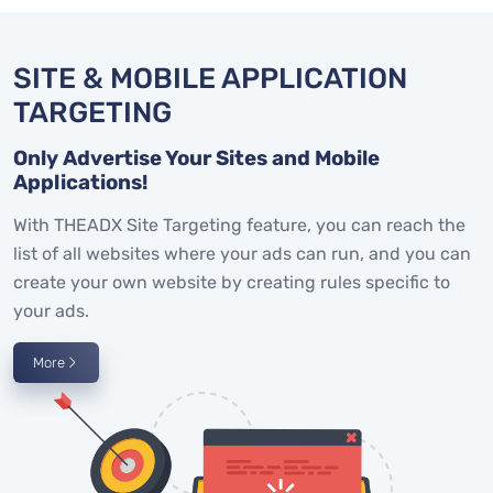
SITE & MOBILE APPLICATION
TARGETING
Only Advertise Your Sites and Mobile
Applications!
With THEADX Site Targeting feature, you can reach the
list of all websites where your ads can run, and you can
create your own website by creating rules specific to
your ads.
More