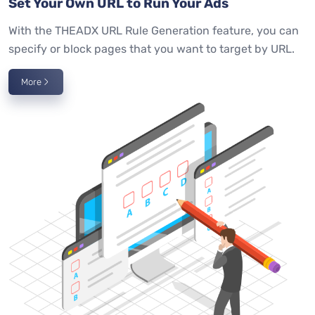
Set Your Own URL to Run Your Ads
With the THEADX URL Rule Generation feature, you can
specify or block pages that you want to target by URL.
More