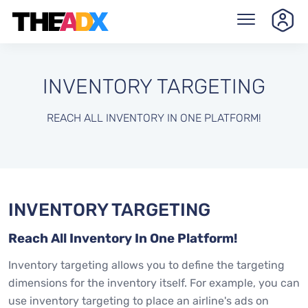
INVENTORY TARGETING
REACH ALL INVENTORY IN ONE PLATFORM!
INVENTORY TARGETING
Reach All Inventory In One Platform!
Inventory targeting allows you to define the targeting
dimensions for the inventory itself. For example, you can
use inventory targeting to place an airline's ads on