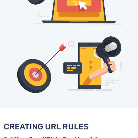
CREATING URL RULES