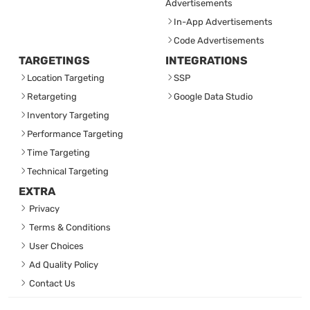
Advertisements
In-App Advertisements
Code Advertisements
TARGETINGS
INTEGRATIONS
Location Targeting
SSP
Retargeting
Google Data Studio
Inventory Targeting
Performance Targeting
Time Targeting
Technical Targeting
EXTRA
Privacy
Terms & Conditions
User Choices
Ad Quality Policy
Contact Us