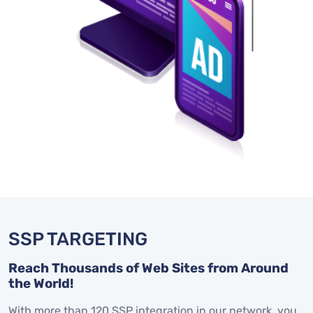
SSP TARGETING
Reach Thousands of Web Sites from Around
the World!
With more than 120 SSP integration in our network, you