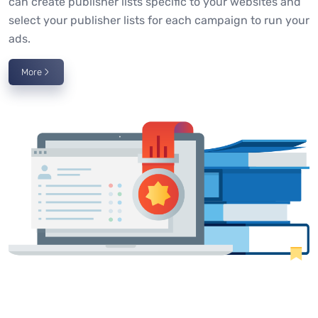
can create publisher lists specific to your websites and
select your publisher lists for each campaign to run your
ads.
More