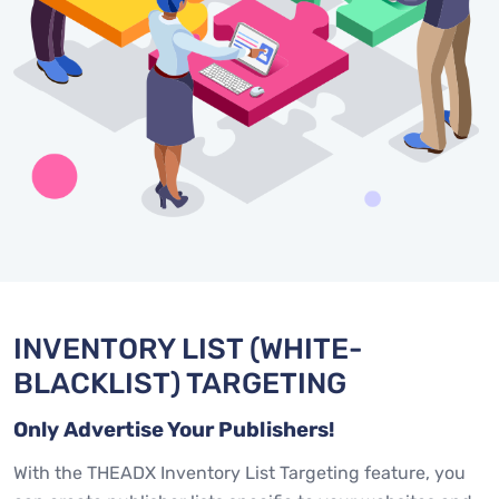
INVENTORY LIST (WHITE-
BLACKLIST) TARGETING
Only Advertise Your Publishers!
With the THEADX Inventory List Targeting feature, you