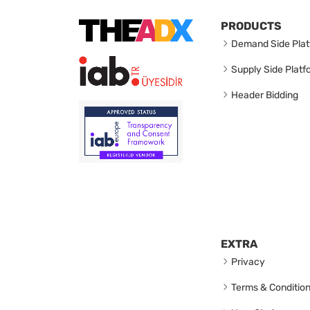
PRODUCTS
Demand Side Plat
Supply Side Platf
Header Bidding
EXTRA
Privacy
Terms & Conditio