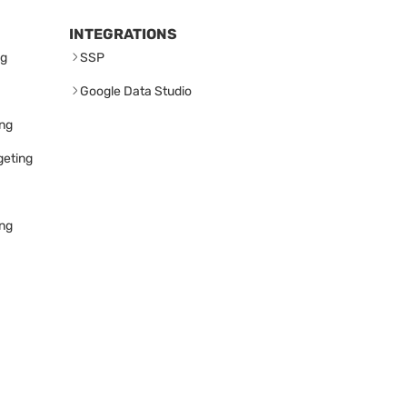
INTEGRATIONS
ng
SSP
Google Data Studio
ing
geting
ing