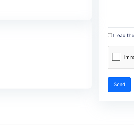
I read th
Send