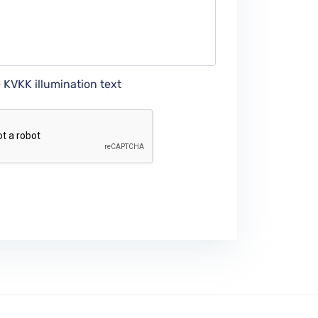
e KVKK illumination text