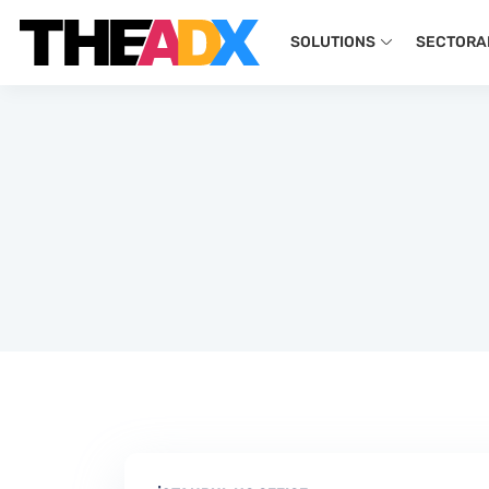
SOLUTIONS
SECTORA