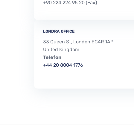
+90 224 224 95 20 (Fax)
LONDRA OFFICE
33 Queen St, London EC4R 1AP
United Kingdom
Telefon
+44 20 8004 1776