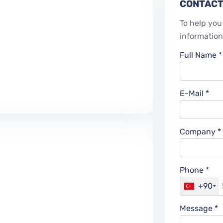
CONTACT
To help you 
information
Full Name *
E-Mail *
Company *
Phone *
+90
Message *