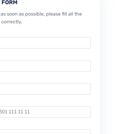
 FORM
as soon as possible, please fill all the
 correctly.