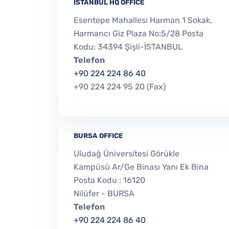
İSTANBUL HQ OFFICE
Esentepe Mahallesi Harman 1 Sokak,
Harmancı Giz Plaza No:5/28 Posta
Kodu: 34394 Şişli-İSTANBUL
Telefon
+90 224 224 86 40
+90 224 224 95 20 (Fax)
BURSA OFFICE
Uludağ Üniversitesi Görükle
Kampüsü Ar/Ge Binası Yanı Ek Bina
Posta Kodu : 16120
Nilüfer - BURSA
Telefon
+90 224 224 86 40