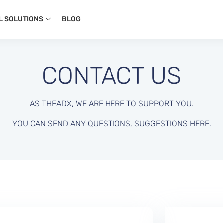
L SOLUTIONS
BLOG
CONTACT US
AS THEADX, WE ARE HERE TO SUPPORT YOU.
YOU CAN SEND ANY QUESTIONS, SUGGESTIONS HERE.