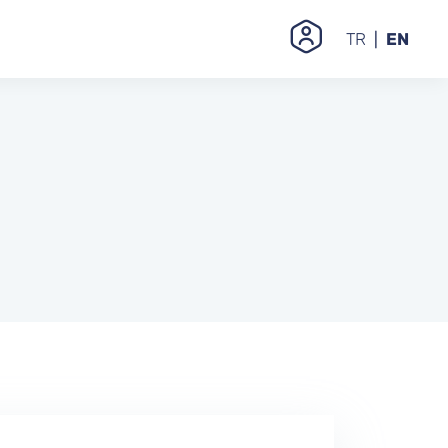
TR
EN