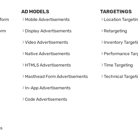
AD MODELS
TARGETINGS
form
Mobile Advertisements
Location Targeti
orm
Display Advertisements
Retargeting
Video Advertisements
Inventory Target
Native Advertisements
Performance Tar
HTML5 Advertisements
Time Targeting
Masthead Form Advertisements
Technical Target
In-App Advertisements
Code Advertisements
ns