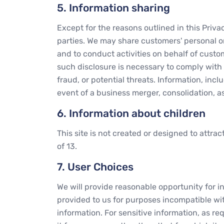
5. Information sharing
Except for the reasons outlined in this Priv
parties. We may share customers' personal or 
and to conduct activities on behalf of custom
such disclosure is necessary to comply with t
fraud, or potential threats. Information, incl
event of a business merger, consolidation, a
6. Information about children
This site is not created or designed to attra
of 13.
7. User Choices
We will provide reasonable opportunity for in
provided to us for purposes incompatible wit
information. For sensitive information, as re