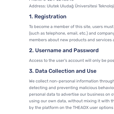
Address: Ulutek Uludağ Üniversitesi Teknoloj
1. Registration
To become a member of this site, users must f
(such as telephone, email, etc.) and company
members about new products and services a
2. Username and Password
Access to the user's account will only be p
3. Data Collection and Use
We collect non-personal information through t
detecting and preventing malicious behavior,
personal data to advertise our business on 
using our own data, without mixing it with t
by the platform on the THEADX user options