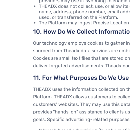
providers may use ID synching to enable t
THEADX does not collect, use, or allow its c
name, address, phone number, email addres
used, or transferred on the Platform.
The Platform may ingest Precise Location
10. How Do We Collect Informati
Our technology employs cookies to gather inf
sourced from Theadx data services are embed
Cookies are small text files that are stored
deliver targeted advertisements. Theadx coo
11. For What Purposes Do We Use
THEADX uses the information collected on the
Platform. THEADX allows customers to collect
customers’ websites. They may use this data
provides "hands-on" assistance to clients us
goals. Specific advertising-related purpose