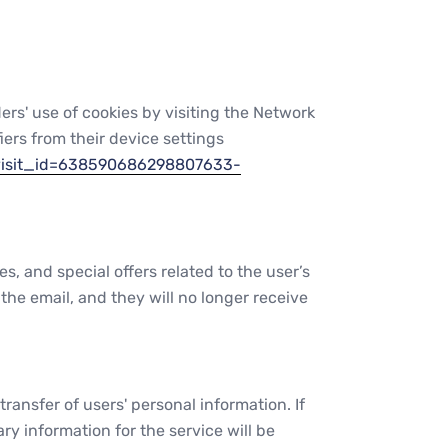
ders' use of cookies by visiting the Network
fiers from their device settings
visit_id=638590686298807633-
and special offers related to the user’s
the email, and they will no longer receive
ansfer of users' personal information. If
y information for the service will be