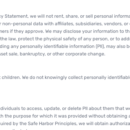
acy Statement, we will not rent, share, or sell personal info
non-personal data with affiliates, subsidiaries, vendors, or
ers if they approve. We may disclose your information to thir
he law, protect the physical safety of any person, or to addre
uding any personally identifiable information (PII), may also 
sset sale, bankruptcy, or other corporate change.
ct children. We do not knowingly collect personally identifia
dividuals to access, update, or delete PII about them that we
h the purpose for which it was provided without obtaining a
quired by the Safe Harbor Principles, we will obtain authoriza