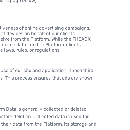
tions page below).
tiveness of online advertising campaigns.
t devices on behalf of our clients.
ceive from the Platform. While the THEADX
ifiable data into the Platform, clients
laws, rules, or regulations.
use of our site and application. These third
es. This process ensures that ads are shown
m Data is generally collected or deleted
efore deletion. Collected data is used for
heir data from the Platform, its storage and