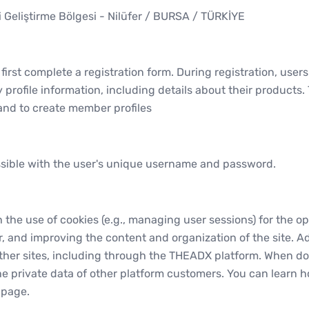
i Geliştirme Bölgesi - Nilüfer / BURSA / TÜRKİYE
irst complete a registration form. During registration, user
 profile information, including details about their products
nd to create member profiles
ossible with the user's unique username and password.
he use of cookies (e.g., managing user sessions) for the ope
 and improving the content and organization of the site. Ad
other sites, including through the THEADX platform. When do
he private data of other platform customers. You can learn 
 page.