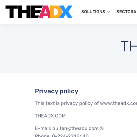
SOLUTIONS
SECTORA
TH
Privacy policy
This text is privacy policy of www.theadx.com.
THEADX.COM
E-mail: bulten@theadx.com ®
Phone: 0-224-2248640