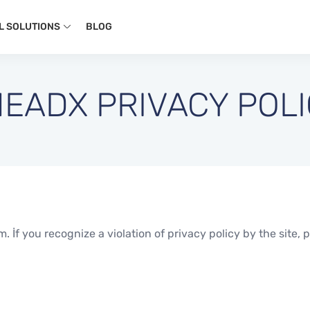
L SOLUTIONS
BLOG
EADX PRIVACY POL
 İf you recognize a violation of privacy policy by the site, p