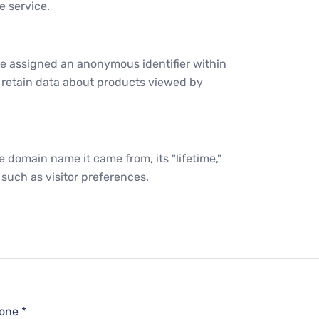
e service.
e assigned an anonymous identifier within
s retain data about products viewed by
e domain name it came from, its "lifetime,"
such as visitor preferences.
one *