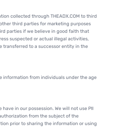
rmation collected through THEADX.COM to third
 other third parties for marketing purposes
d parties if we believe in good faith that
ss suspected or actual illegal activities,
be transferred to a successor entity in the
ble information from individuals under the age
 have in our possession. We will not use PII
uthorization from the subject of the
tion prior to sharing the information or using