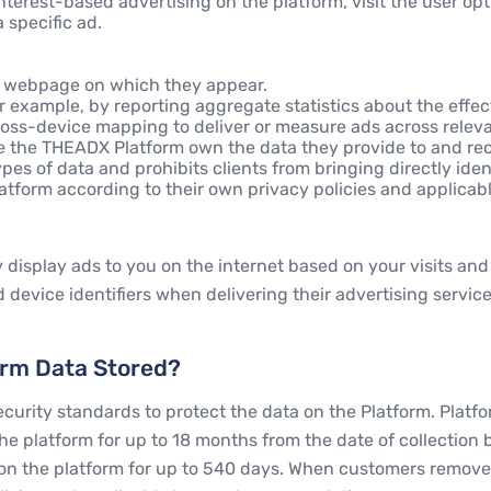
interest-based advertising on the platform, visit the user op
 specific ad.
he webpage on which they appear.
 example, by reporting aggregate statistics about the effec
oss-device mapping to deliver or measure ads across relevan
ke the THEADX Platform own the data they provide to and re
pes of data and prohibits clients from bringing directly ident
form according to their own privacy policies and applicable 
display ads to you on the internet based on your visits and 
 device identifiers when delivering their advertising servic
orm Data Stored?
rity standards to protect the data on the Platform. Platfor
e platform for up to 18 months from the date of collection b
on the platform for up to 540 days. When customers remove t