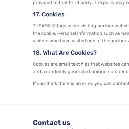
provided to that third party. The party may n
17. Cookies
THEADX ® tags users visiting partner websi
the cookie. Personal information such as na
visitors who have visited one of the partne
18. What Are Cookies?
Cookies are small text files that websites can
and a randomly generated unique number or an
If you think there is an error, you can conta
Contact us