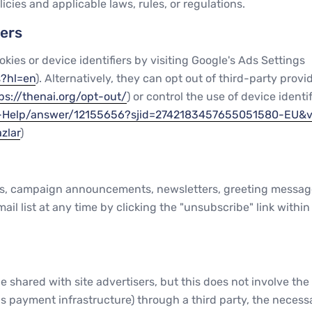
icies and applicable laws, rules, or regulations.
iers
okies or device identifiers by visiting Google's Ads Settings
s?hl=en
). Alternatively, they can opt out of third-party provi
ps://thenai.org/opt-out/
) or control the use of device identi
er-Help/answer/12155656?sjid=2742183457655051580-EU&
zlar
)
campaign announcements, newsletters, greeting messages, 
l list at any time by clicking the "unsubscribe" link within 
hared with site advertisers, but this does not involve the tr
payment infrastructure) through a third party, the necessar