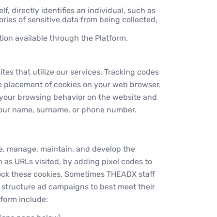
lf, directly identifies an individual, such as
ries of sensitive data from being collected,
ion available through the Platform.
es that utilize our services. Tracking codes
he placement of cookies on your web browser.
e your browsing behavior on the website and
 your name, surname, or phone number.
ate, manage, maintain, and develop the
h as URLs visited, by adding pixel codes to
lock these cookies. Sometimes THEADX staff
s structure ad campaigns to best meet their
tform include: