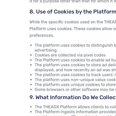
it for a purpose other than that for which it 
8. Use of Cookies by the Platfor
While the specific cookies used on the THEA
Platform uses cookies. These cookies allow o
preferences.
The platform uses cookies to distinguish
advertising.
Cookies are collected via pixel codes
The Platform uses cookies to enable ad bu
The platform uses cookies to store ad de
displayed, and how recently an ad was sh
The platform uses cookies to track users'
The platform uses non-unique value cooki
The platform uses unique cookies to store
Some browsers or other software may be co
9. What Information Do We Colle
The THEADX Platform allows clients to col
The Platform ingests information provided 