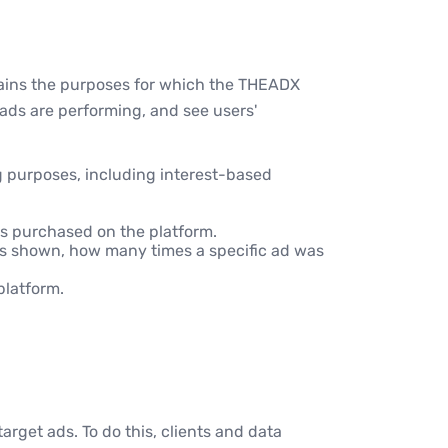
lains the purposes for which the THEADX
 ads are performing, and see users'
g purposes, including interest-based
ds purchased on the platform.
was shown, how many times a specific ad was
platform.
arget ads. To do this, clients and data