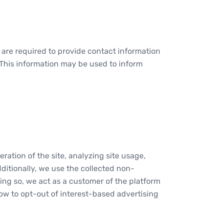
s are required to provide contact information
. This information may be used to inform
ration of the site, analyzing site usage,
ditionally, we use the collected non-
ing so, we act as a customer of the platform
how to opt-out of interest-based advertising