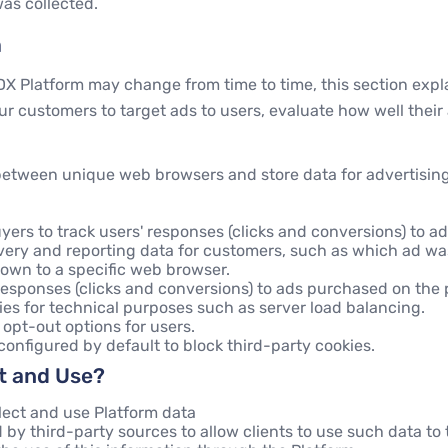
was collected.
m
DX Platform may change from time to time, this section exp
ur customers to target ads to users, evaluate how well their
 between unique web browsers and store data for advertisin
yers to track users' responses (clicks and conversions) to a
livery and reporting data for customers, such as which ad 
own to a specific web browser.
 responses (clicks and conversions) to ads purchased on the 
es for technical purposes such as server load balancing.
 opt-out options for users.
nfigured by default to block third-party cookies.
ct and Use?
lect and use Platform data
by third-party sources to allow clients to use such data to t