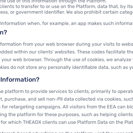
he use of this information through the Platform.
lients to transfer to or use on the Platform, data that, by itse
s, or government identifier. We also prohibit certain catego
 Information when, for example, an app makes such informat
on?
ormation from your web browser during your visits to websit
ded within our clients' websites. These codes facilitate t
 on your web browser. Through the use of cookies, we analyz
kies do not store any personally identifiable data, such as
 Information?
 platform to provide services to clients, primarily to oper
, purchase, and sell non-PII data collected via cookies, suc
 for retargeting campaigns. All visitors from the EEA can b
ing the platform for these purposes, such as helping client
s for which THEADX clients can use Platform Data on the Pla