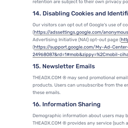
retention are subject to their own privacy pol
14. Disabling Cookies and Identif
Our visitors can opt out of Google's use of co
(
https://adssettings.google.com/anonymou
Advertising Initiative (NAI) opt-out page (
htt
(
https://support.google.com/My-Ad-Cent
24968087&rd=1#mob&zippy=%2Cmobil-ciha
15. Newsletter Emails
THEADX.COM ® may send promotional emails, 
products. Users can unsubscribe from the emai
these emails.
16. Information Sharing
Demographic information about users may be s
THEADX.COM ® provides any service (such as 