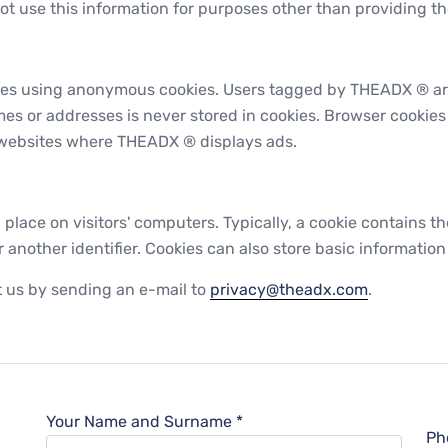
ot use this information for purposes other than providing th
tes using anonymous cookies. Users tagged by THEADX ® ar
mes or addresses is never stored in cookies. Browser cookie
r websites where THEADX ® displays ads.
 place on visitors' computers. Typically, a cookie contains th
other identifier. Cookies can also store basic information 
ct us by sending an e-mail to
privacy@theadx.com
.
Your Name and Surname *
Ph