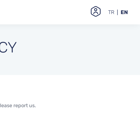
TR
EN
ICY
lease report us.