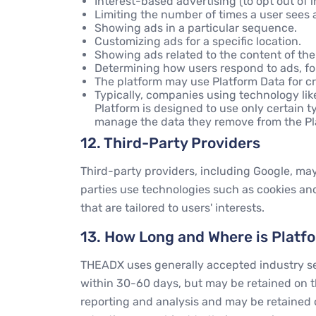
Interest-based advertising (to opt out of 
Limiting the number of times a user sees a
Showing ads in a particular sequence.
Customizing ads for a specific location.
Showing ads related to the content of t
Determining how users respond to ads, for
The platform may use Platform Data for cr
Typically, companies using technology li
Platform is designed to use only certain ty
manage the data they remove from the Plat
12. Third-Party Providers
Third-party providers, including Google, may 
parties use technologies such as cookies and
that are tailored to users' interests.
13. How Long and Where is Platf
THEADX uses generally accepted industry secu
within 30-60 days, but may be retained on th
reporting and analysis and may be retained 