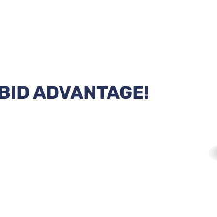
BID ADVANTAGE!
ll technology with the Header Bid