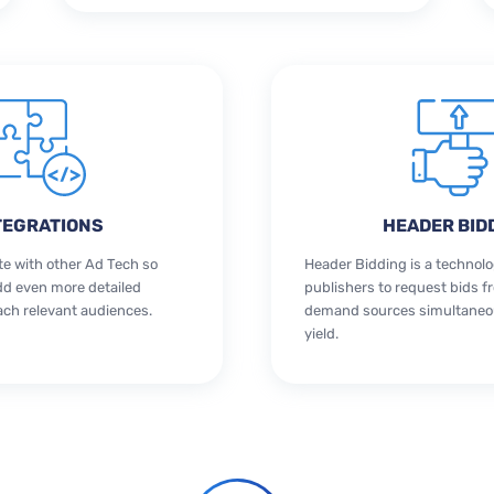
TEGRATIONS
HEADER BID
te with other Ad Tech so
Header Bidding is a technolo
dd even more detailed
publishers to request bids f
ach relevant audiences.
demand sources simultaneou
yield.