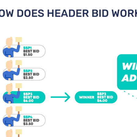
OW DOES HEADER BID WOR