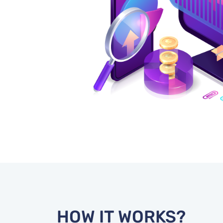
HOW IT WORKS?