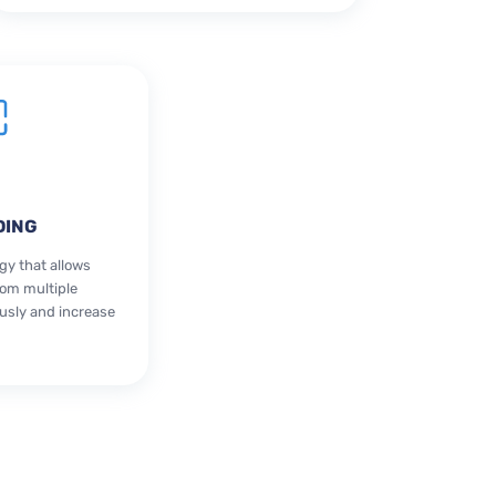
DING
gy that allows
rom multiple
sly and increase