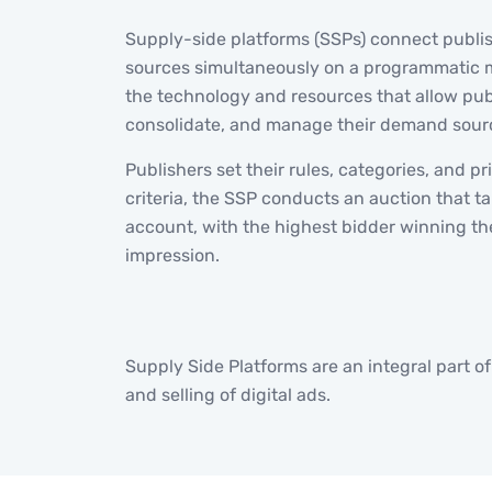
Supply-side platforms (SSPs) connect publi
sources simultaneously on a programmatic 
the technology and resources that allow pub
consolidate, and manage their demand sour
Publishers set their rules, categories, and pr
criteria, the SSP conducts an auction that tak
account, with the highest bidder winning th
impression.
Supply Side Platforms are an integral part o
and selling of digital ads.