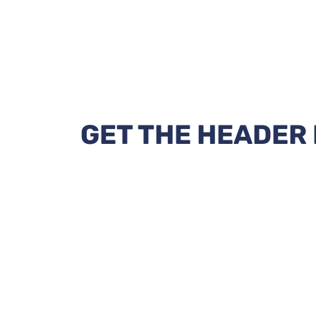
GET THE HEADER 
Eliminate the disadvantages of Watefa
infrastructure.
Win the highest bid!
Don't Miss the Opportunities!