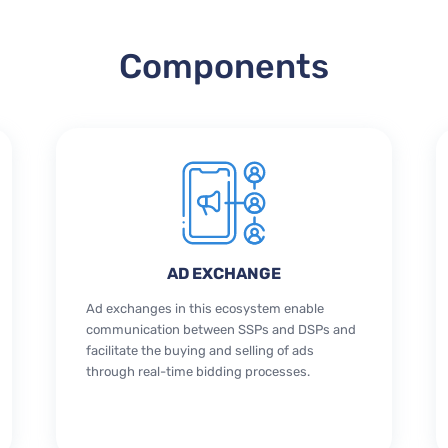
Components
AD EXCHANGE
Ad exchanges in this ecosystem enable
communication between SSPs and DSPs and
facilitate the buying and selling of ads
through real-time bidding processes.