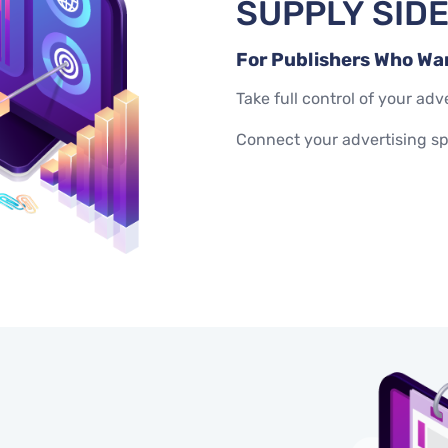
SUPPLY SID
For Publishers Who Wa
Take full control of your a
Connect your advertising s