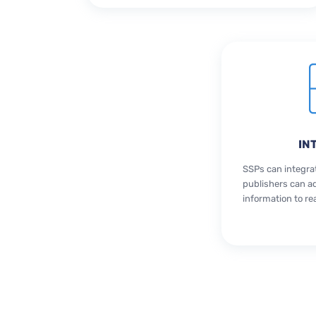
IN
SSPs can integra
publishers can a
information to re