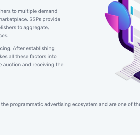
shers to multiple demand
marketplace. SSPs provide
lishers to aggregate,
ces.
icing. After establishing
es all these factors into
e auction and receiving the
f the programmatic advertising ecosystem and are one of the 