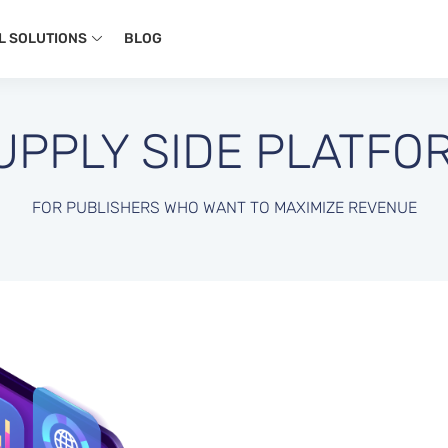
L SOLUTIONS
BLOG
UPPLY SIDE PLATFO
FOR PUBLISHERS WHO WANT TO MAXIMIZE REVENUE