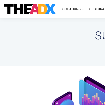
SOLUTIONS
SECTORA
S