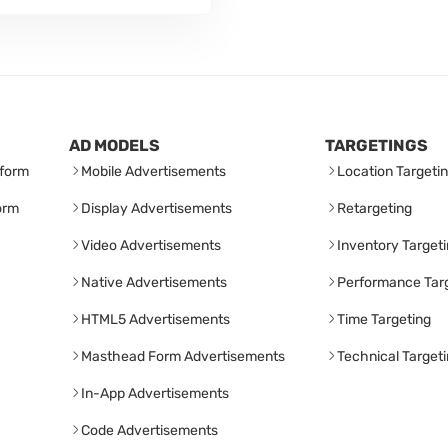
AD MODELS
TARGETINGS
form
Mobile Advertisements
Location Targeti
orm
Display Advertisements
Retargeting
Video Advertisements
Inventory Target
Native Advertisements
Performance Tar
HTML5 Advertisements
Time Targeting
Masthead Form Advertisements
Technical Target
In-App Advertisements
Code Advertisements