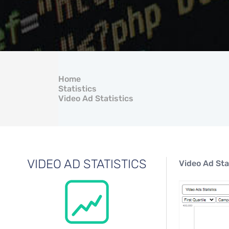
Home
Statistics
Video Ad Statistics
VIDEO AD STATISTICS
Video Ad Sta