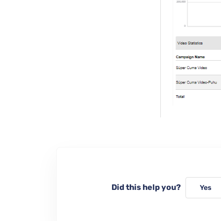
Did this help you?
Yes