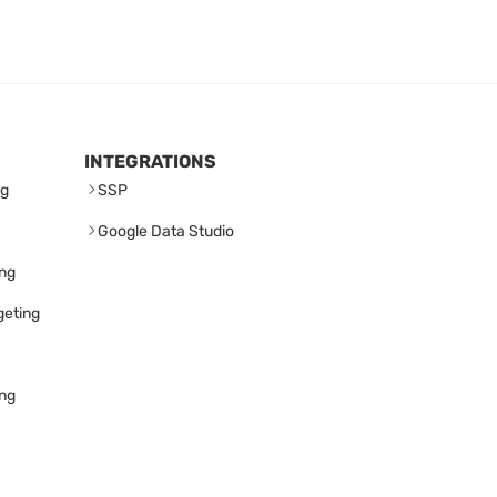
INTEGRATIONS
ng
SSP
Google Data Studio
ing
geting
ing