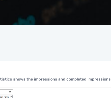
tistics shows the impressions and completed impressions 