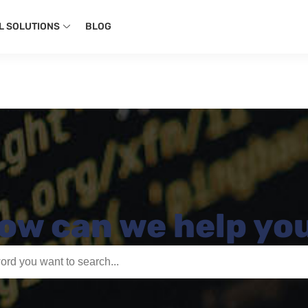
L SOLUTIONS
BLOG
ow can we help yo