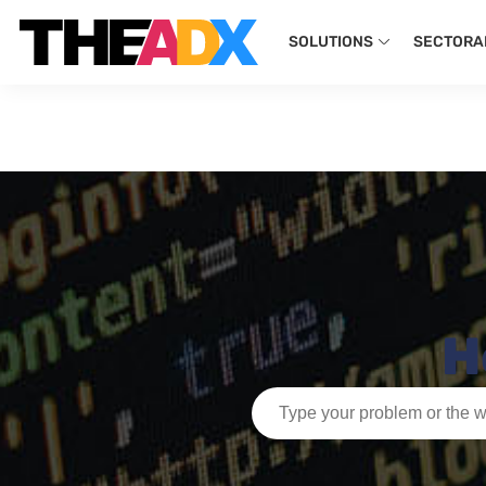
SOLUTIONS
SECTORA
H