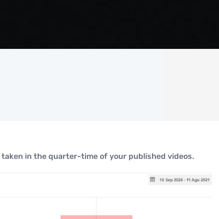
taken in the quarter-time of your published videos.