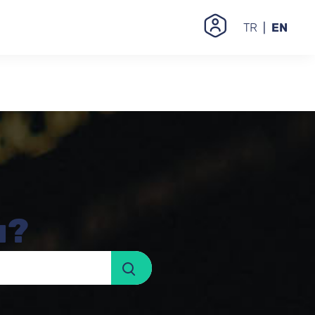
TR
EN
u?