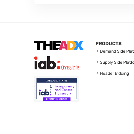
PRODUCTS
Demand Side Plat
Supply Side Platf
Header Bidding