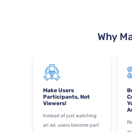
Why Ma
Make Users
B
Participants, Not
C
Viewers!
Y
A
Instead of just watching
Re
an ad, users become part
au