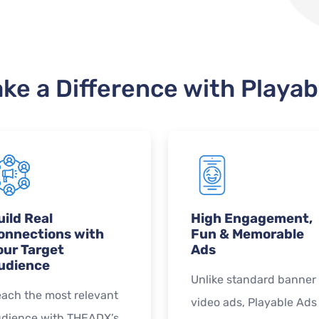
ke a Difference with Playab
uild Real
High Engagement,
onnections with
Fun & Memorable
our Target
Ads
udience
Unlike standard banner 
ach the most relevant
video ads, Playable Ads
dience with THEADX’s