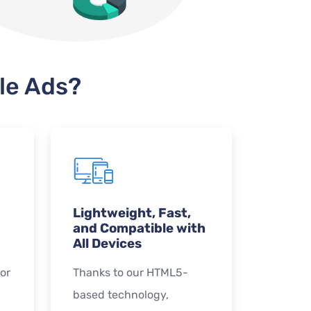
le Ads?
Lightweight, Fast,
and Compatible with
All Devices
or
Thanks to our HTML5-
based technology,