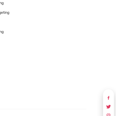
ing
geting
ing