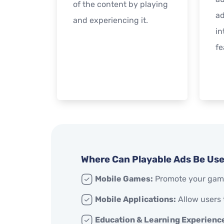
of the content by playing
ad
and experiencing it.
in
fe
Where Can Playable Ads Be Us
Mobile Games:
Promote your game
Mobile Applications:
Allow users 
Education & Learning Experienc