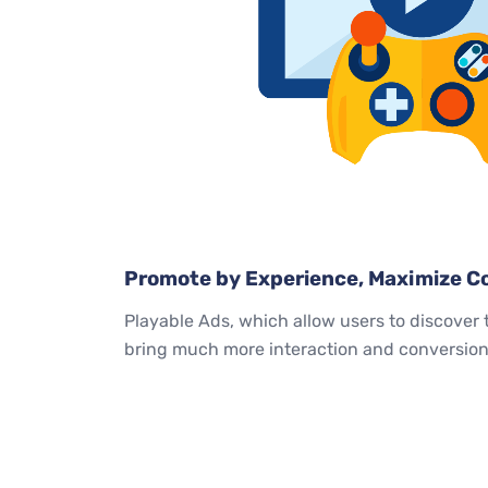
Promote by Experience, Maximize Co
Playable Ads, which allow users to discover 
bring much more interaction and conversion 