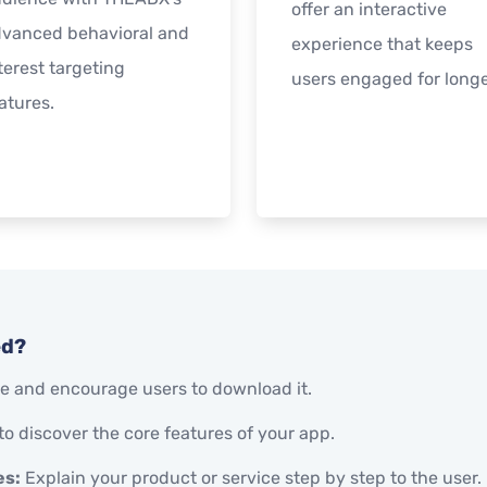
offer an interactive
vanced behavioral and
experience that keeps
terest targeting
users engaged for longe
atures.
ed?
 and encourage users to download it.
to discover the core features of your app.
es:
Explain your product or service step by step to the user.