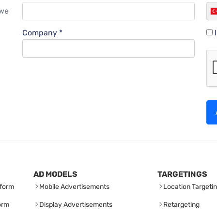
 we
Company *
AD MODELS
TARGETINGS
form
Mobile Advertisements
Location Targeti
orm
Display Advertisements
Retargeting