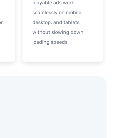
playable ads work
seamlessly on mobile,
r.
desktop, and tablets
without slowing down
loading speeds.