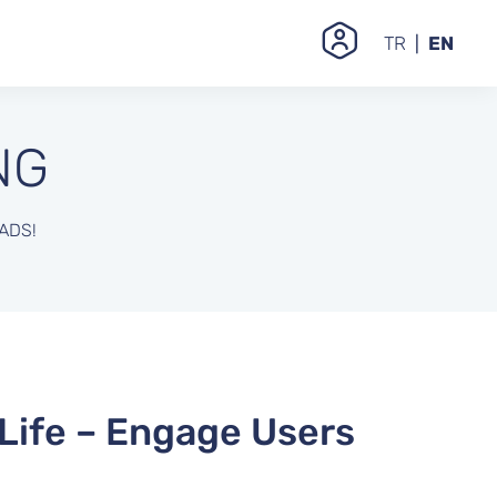
TR
EN
NG
ADS!
 Life – Engage Users