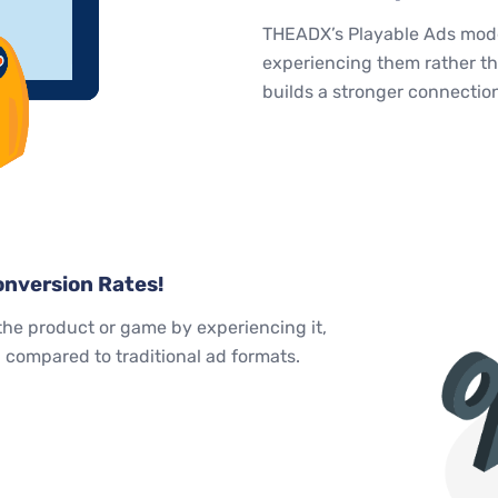
THEADX’s Playable Ads model
experiencing them rather th
builds a stronger connectio
nversion Rates!
the product or game by experiencing it,
compared to traditional ad formats.