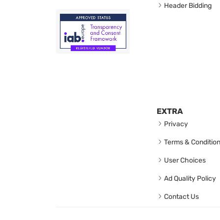
Header Bidding
EXTRA
Privacy
Terms & Conditio
User Choices
Ad Quality Policy
Contact Us