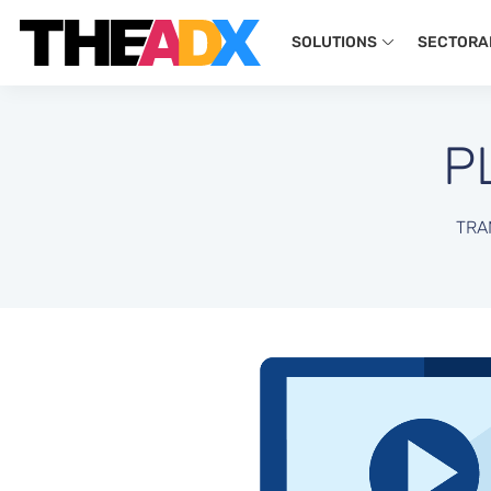
SOLUTIONS
SECTORA
P
TRA