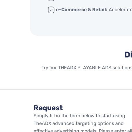
e-Commerce & Retail:
Accelerate
D
Try our THEADX PLAYABLE ADS solutions n
Request
Simply fill in the form below to start using
TheADX advanced targeting options and
effective advertising models. Please enter al