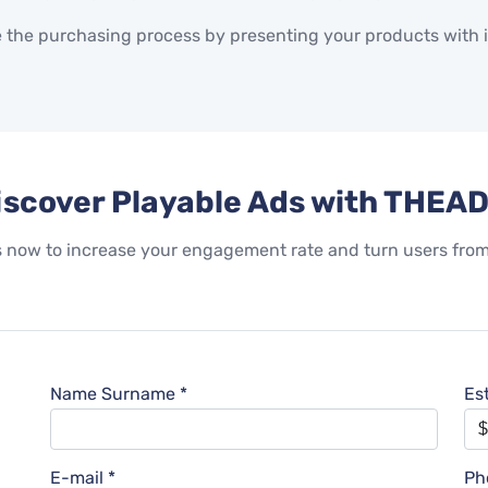
 the purchasing process by presenting your products with i
iscover Playable Ads with THEAD
ow to increase your engagement rate and turn users from p
Name Surname *
Es
E-mail *
Ph
l