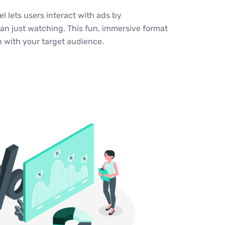
 lets users interact with ads by
an just watching. This fun, immersive format
n with your target audience.