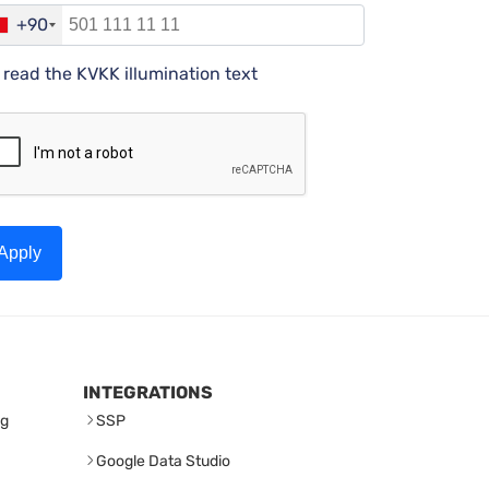
+90
I read the KVKK illumination text
Apply
INTEGRATIONS
ng
SSP
Google Data Studio