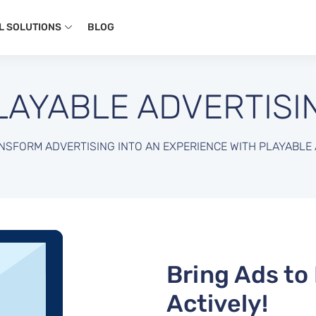
L SOLUTIONS
BLOG
LAYABLE ADVERTISI
NSFORM ADVERTISING INTO AN EXPERIENCE WITH PLAYABLE 
Bring Ads to
Actively!