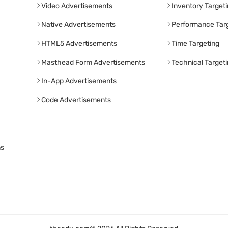
Video Advertisements
Inventory Target
Native Advertisements
Performance Tar
HTML5 Advertisements
Time Targeting
Masthead Form Advertisements
Technical Target
In-App Advertisements
Code Advertisements
ns