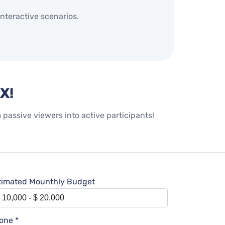
nteractive scenarios.
X!
assive viewers into active participants!
timated Mounthly Budget
one *