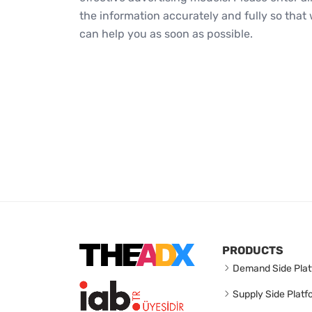
the information accurately and fully so that
can help you as soon as possible.
PRODUCTS
Demand Side Plat
Supply Side Platf