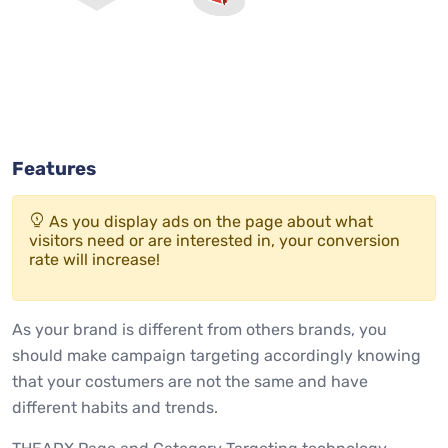
Features
As you display ads on the page about what
visitors need or are interested in, your conversion
rate will increase!
As your brand is different from others brands, you
should make campaign targeting accordingly knowing
that your costumers are not the same and have
different habits and trends.