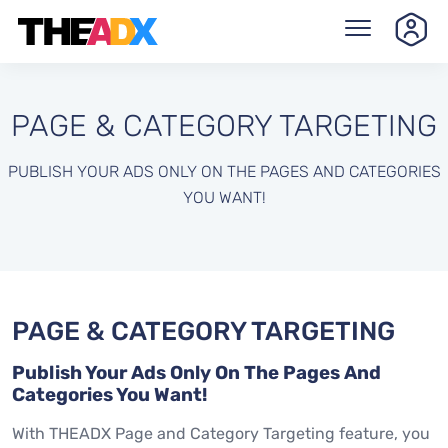
PAGE & CATEGORY TARGETING
PUBLISH YOUR ADS ONLY ON THE PAGES AND CATEGORIES
YOU WANT!
PAGE & CATEGORY TARGETING
Publish Your Ads Only On The Pages And
Categories You Want!
With THEADX Page and Category Targeting feature, you