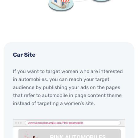
Car Site
If you want to target women who are interested
in automobiles, you can reach your target
audience by publishing your ads on the pages
that refer to automobile in page content theme
instead of targeting a women’s site.