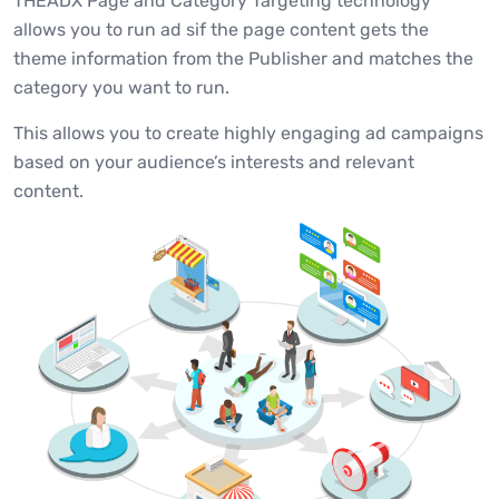
THEADX Page and Category Targeting technology
allows you to run ad sif the page content gets the
theme information from the Publisher and matches the
category you want to run.
This allows you to create highly engaging ad campaigns
based on your audience’s interests and relevant
content.