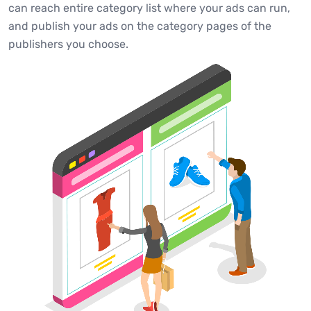
can reach entire category list where your ads can run,
and publish your ads on the category pages of the
publishers you choose.