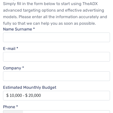
Simply fill in the form below to start using TheADX
advanced targeting options and effective advertising
models. Please enter all the information accurately and
fully so that we can help you as soon as possible.
Name Surname *
E-mail *
Company *
Estimated Mounthly Budget
Phone *