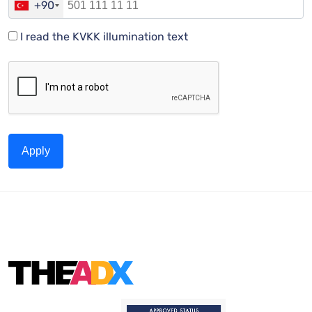
+90
I read the KVKK illumination text
Apply