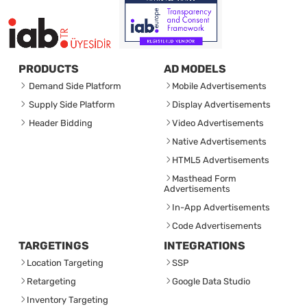
PRODUCTS
AD MODELS
Demand Side Platform
Mobile Advertisements
Supply Side Platform
Display Advertisements
Header Bidding
Video Advertisements
Native Advertisements
HTML5 Advertisements
Masthead Form
Advertisements
In-App Advertisements
Code Advertisements
TARGETINGS
INTEGRATIONS
Location Targeting
SSP
Retargeting
Google Data Studio
Inventory Targeting