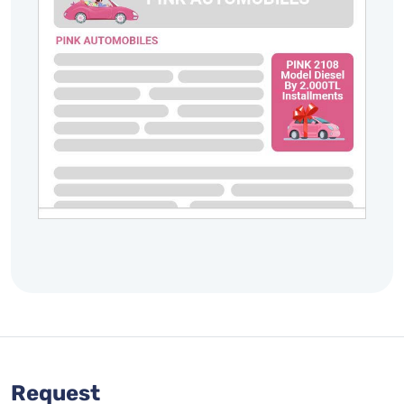
Request