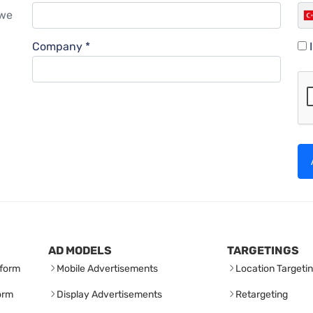
 we
Company *
AD MODELS
TARGETINGS
form
Mobile Advertisements
Location Targeti
orm
Display Advertisements
Retargeting