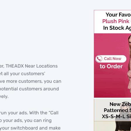
wner, THEADX Near Locations
t all your customers'
have more customers, you can
potential customers around
ely.
run your ads. With the “Call
to your ads, you can ring
o your switchboard and make