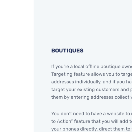
BOUTIQUES
If you're a local offline boutique o
Targeting feature allows you to targe
addresses individually, and if you 
target your existing customers and 
them by entering addresses collectiv
You don't need to have a website to 
to Action” feature that you will add 
your phones directly, direct them t