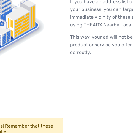
If you have an address list o
your business, you can target
immediate vicinity of these 
using THEADX Nearby Locati
This way, your ad will not b
product or service you offer
correctly.
ers! Remember that these
les!