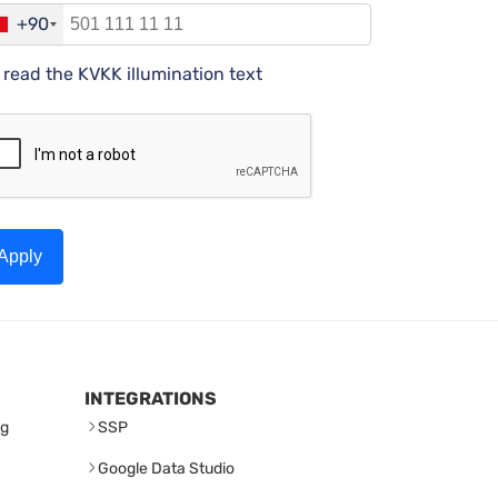
+90
I read the KVKK illumination text
Apply
INTEGRATIONS
ng
SSP
Google Data Studio