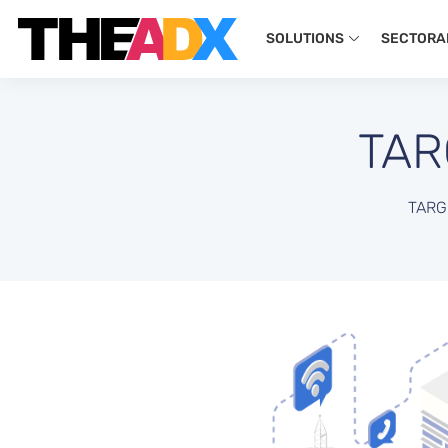
SOLUTIONS
SECTORA
TAR
TARG