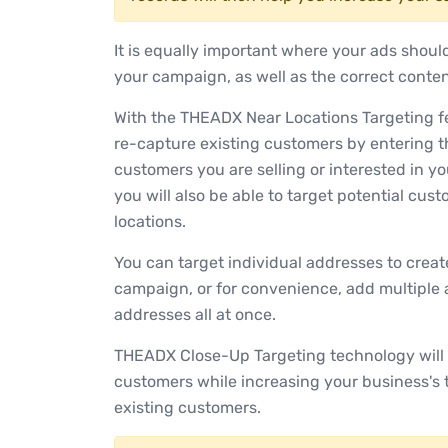
It is equally important where your ads shoul
your campaign, as well as the correct conte
With the THEADX Near Locations Targeting fea
re-capture existing customers by entering t
customers you are selling or interested in y
you will also be able to target potential cus
locations.
You can target individual addresses to cre
campaign, or for convenience, add multiple 
addresses all at once.
THEADX Close-Up Targeting technology will 
customers while increasing your business's
existing customers.