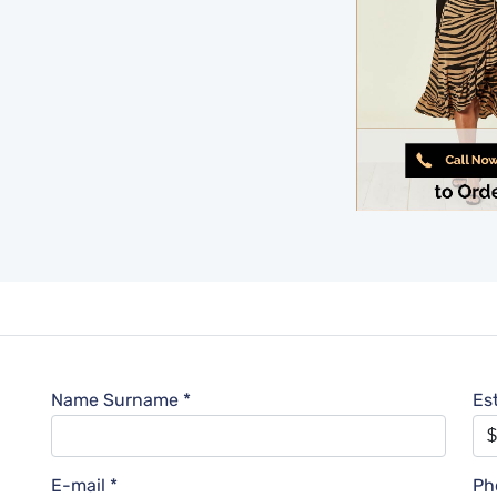
Name Surname *
Es
E-mail *
Ph
l