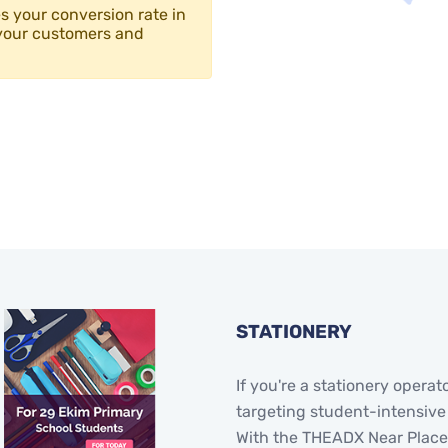
 your conversion rate in
your customers and
STATIONERY
If you're a stationery operat
targeting student-intensive
With the THEADX Near Places