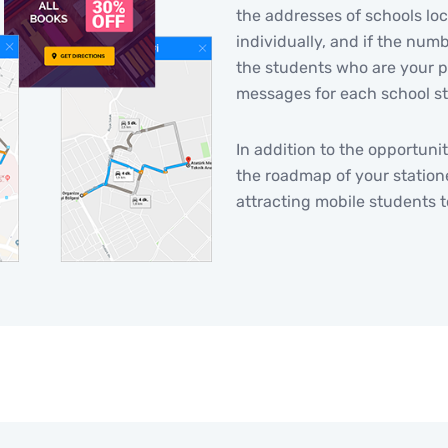
the addresses of schools lo
individually, and if the numb
the students who are your p
messages for each school s
In addition to the opportunit
the roadmap of your statione
attracting mobile students t