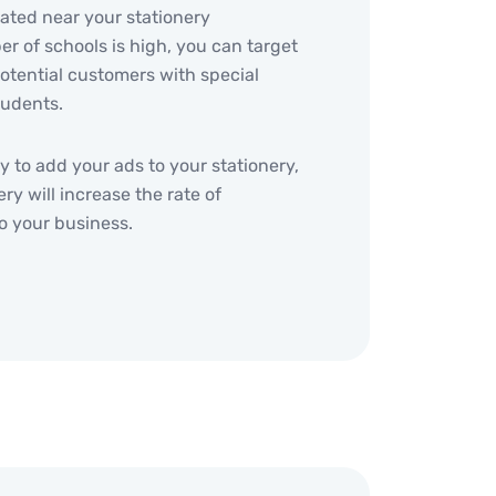
cated near your stationery
er of schools is high, you can target
otential customers with special
tudents.
y to add your ads to your stationery,
ry will increase the rate of
o your business.