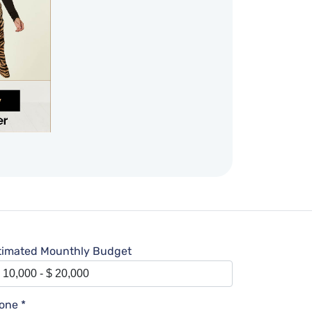
timated Mounthly Budget
one *