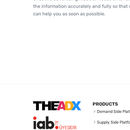
the information accurately and fully so that
can help you as soon as possible.
PRODUCTS
Demand Side Plat
Supply Side Platf