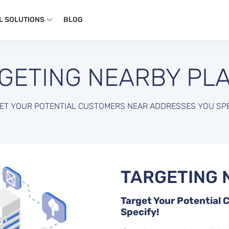
L SOLUTIONS
BLOG
GETING NEARBY PL
ET YOUR POTENTIAL CUSTOMERS NEAR ADDRESSES YOU SPE
TARGETING 
Target Your Potential
Specify!