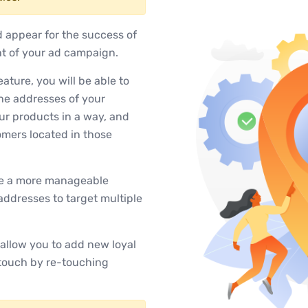
d appear for the success of
nt of your ad campaign.
ture, you will be able to
he addresses of your
our products in a way, and
tomers located in those
ate a more manageable
addresses to target multiple
allow you to add new loyal
 touch by re-touching