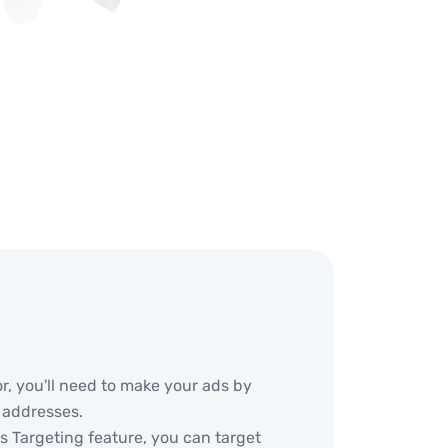
or, you'll need to make your ads by
 addresses.
 Targeting feature, you can target