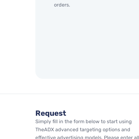
orders.
Request
Simply fill in the form below to start using
TheADX advanced targeting options and
effective advertising models. Please enter al