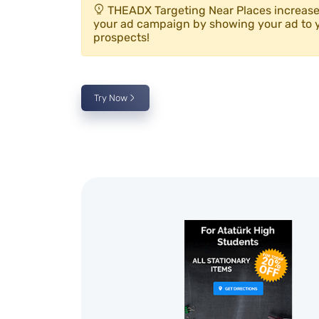
THEADX Targeting Near Places increases
your ad campaign by showing your ad to 
prospects!
Try Now