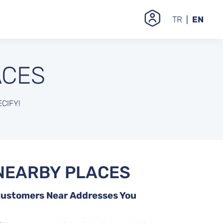
TR
EN
ACES
CIFY!
NEARBY PLACES
 Customers Near Addresses You