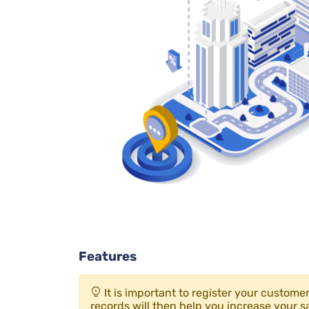
Features
It is important to register your custom
records will then help you increase your sa