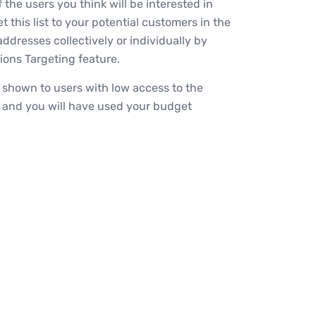
f the users you think will be interested in
 this list to your potential customers in the
addresses collectively or individually by
ons Targeting feature.
e shown to users with low access to the
, and you will have used your budget