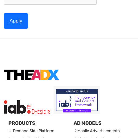
Apply
PRODUCTS
AD MODELS
Demand Side Platform
Mobile Advertisements