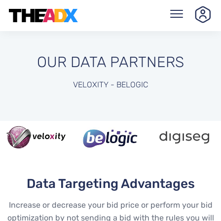
OUR DATA PARTNERS
VELOXITY - BELOGIC
Data Targeting Advantages
Increase or decrease your bid price or perform your bid
optimization by not sending a bid with the rules you will