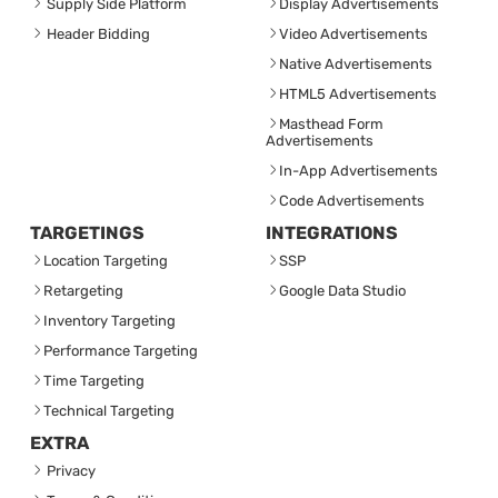
Supply Side Platform
Display Advertisements
Header Bidding
Video Advertisements
Native Advertisements
HTML5 Advertisements
Masthead Form
Advertisements
In-App Advertisements
Code Advertisements
TARGETINGS
INTEGRATIONS
Location Targeting
SSP
Retargeting
Google Data Studio
Inventory Targeting
Performance Targeting
Time Targeting
Technical Targeting
EXTRA
Privacy