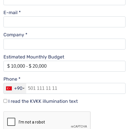
E-mail *
Company *
Estimated Mounthly Budget
Phone *
+90
I read the KVKK illumination text