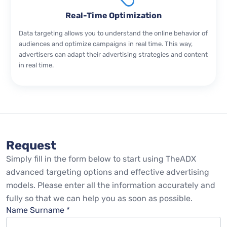
Real-Time Optimization
Data targeting allows you to understand the online behavior of
audiences and optimize campaigns in real time. This way,
advertisers can adapt their advertising strategies and content
in real time.
Request
Simply fill in the form below to start using TheADX
advanced targeting options and effective advertising
models. Please enter all the information accurately and
fully so that we can help you as soon as possible.
Name Surname *