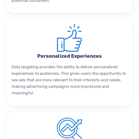
potential customers.
Personalized Experiences
Data targeting provides the ability to deliver personalized
experiences to audiences. This gives users the opportunity to
see ads that are more relevant to their interests and needs,
making advertising campaigns more impressive and
meaningful.