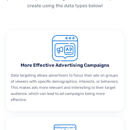
create using the data types below!
More Effective Advertising Campaigns
Data targeting allows advertisers to focus their ads on groups
of viewers with specific demographics, interests, or behaviors.
This makes ads more relevant and interesting to their target
audience, which can lead to ad campaigns being more
effective.