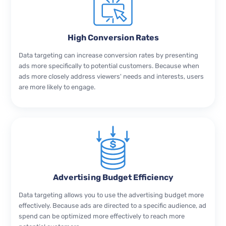
High Conversion Rates
Data targeting can increase conversion rates by presenting
ads more specifically to potential customers. Because when
ads more closely address viewers' needs and interests, users
are more likely to engage.
Advertising Budget Efficiency
Data targeting allows you to use the advertising budget more
effectively. Because ads are directed to a specific audience, ad
spend can be optimized more effectively to reach more