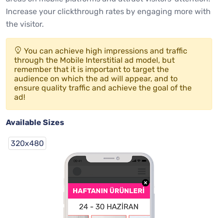
Increase your clickthrough rates by engaging more with
the visitor.
You can achieve high impressions and traffic
through the Mobile Interstitial ad model, but
remember that it is important to target the
audience on which the ad will appear, and to
ensure quality traffic and achieve the goal of the
ad!
Available Sizes
320x480