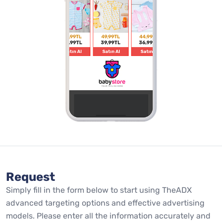
Request
Simply fill in the form below to start using TheADX
advanced targeting options and effective advertising
models. Please enter all the information accurately and