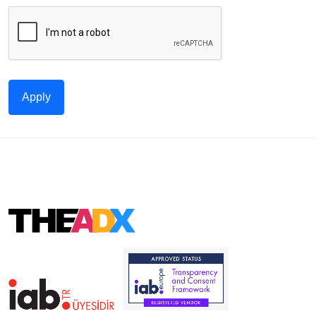
Apply