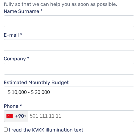
fully so that we can help you as soon as possible.
Name Surname *
E-mail *
Company *
Estimated Mounthly Budget
Phone *
+90
I read the KVKK illumination text