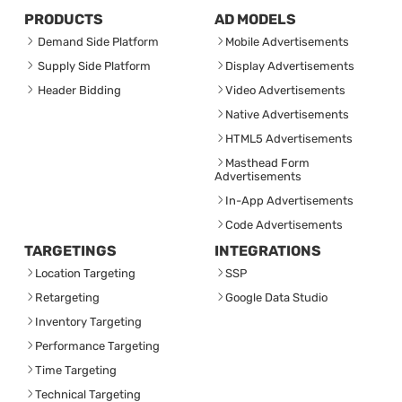
PRODUCTS
AD MODELS
Demand Side Platform
Mobile Advertisements
Supply Side Platform
Display Advertisements
Header Bidding
Video Advertisements
Native Advertisements
HTML5 Advertisements
Masthead Form
Advertisements
In-App Advertisements
Code Advertisements
TARGETINGS
INTEGRATIONS
Location Targeting
SSP
Retargeting
Google Data Studio
Inventory Targeting
Performance Targeting
Time Targeting
Technical Targeting