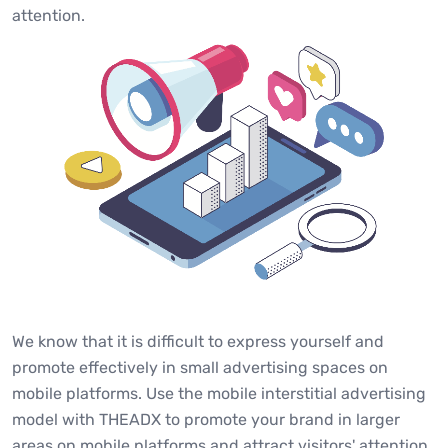
attention.
We know that it is difficult to express yourself and
promote effectively in small advertising spaces on
mobile platforms. Use the mobile interstitial advertising
model with THEADX to promote your brand in larger
areas on mobile platforms and attract visitors' attention.