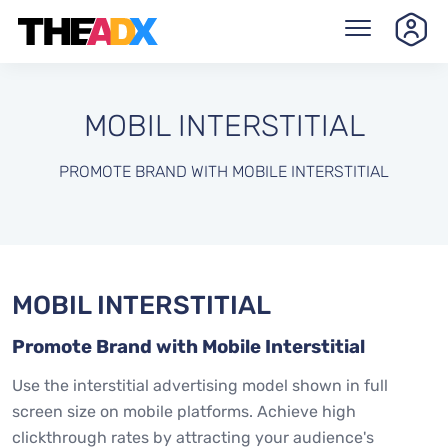
MOBIL INTERSTITIAL
PROMOTE BRAND WITH MOBILE INTERSTITIAL
MOBIL INTERSTITIAL
Promote Brand with Mobile Interstitial
Use the interstitial advertising model shown in full
screen size on mobile platforms. Achieve high
clickthrough rates by attracting your audience's