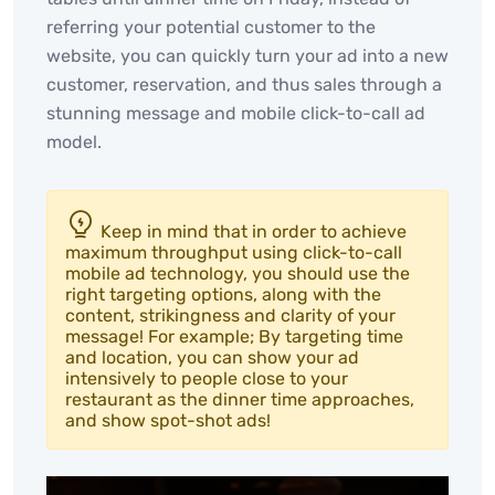
referring your potential customer to the
website, you can quickly turn your ad into a new
customer, reservation, and thus sales through a
stunning message and mobile click-to-call ad
model.
Keep in mind that in order to achieve
maximum throughput using click-to-call
mobile ad technology, you should use the
right targeting options, along with the
content, strikingness and clarity of your
message! For example; By targeting time
and location, you can show your ad
intensively to people close to your
restaurant as the dinner time approaches,
and show spot-shot ads!