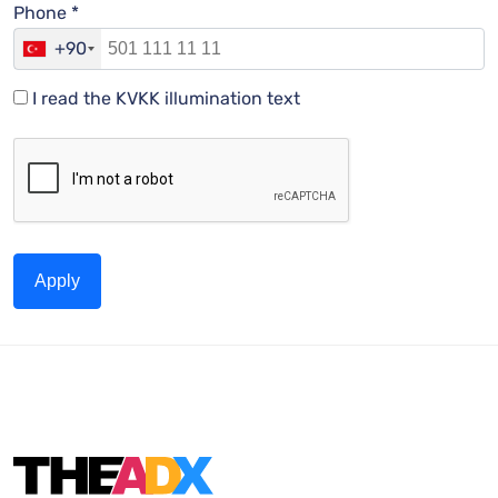
Phone *
+90
I read the KVKK illumination text
Apply