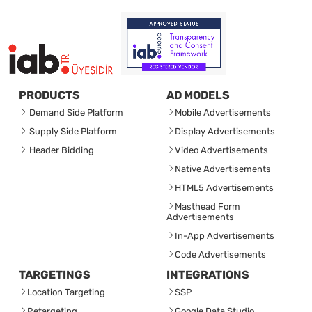
PRODUCTS
AD MODELS
Demand Side Platform
Mobile Advertisements
Supply Side Platform
Display Advertisements
Header Bidding
Video Advertisements
Native Advertisements
HTML5 Advertisements
Masthead Form
Advertisements
In-App Advertisements
Code Advertisements
TARGETINGS
INTEGRATIONS
Location Targeting
SSP
Retargeting
Google Data Studio