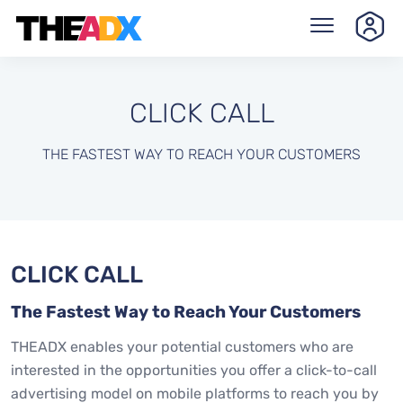
CLICK CALL
THE FASTEST WAY TO REACH YOUR CUSTOMERS
CLICK CALL
The Fastest Way to Reach Your Customers
THEADX enables your potential customers who are
interested in the opportunities you offer a click-to-call
advertising model on mobile platforms to reach you by