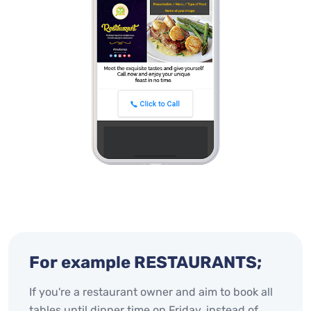
For example RESTAURANTS;
If you're a restaurant owner and aim to book all
tables until dinner time on Friday, instead of