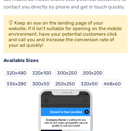
contact you directly by phone and get in touch quickly.
Keep an eye on the landing page of your
website, if it isn't suitable for opening on the mobile
environment, have your potential customers click
and call you and increase the conversion rate of
your ad quickly!
Available Sizes
320x480
320x100
300x250
200x200
336x280
300x50
250x250
320x50
468x60