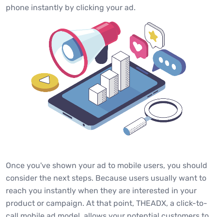
phone instantly by clicking your ad.
Once you've shown your ad to mobile users, you should
consider the next steps. Because users usually want to
reach you instantly when they are interested in your
product or campaign. At that point, THEADX, a click-to-
call mobile ad model, allows your potential customers to