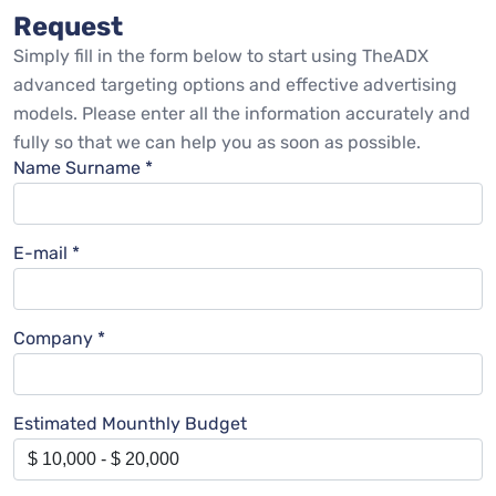
Request
Simply fill in the form below to start using TheADX
advanced targeting options and effective advertising
models. Please enter all the information accurately and
fully so that we can help you as soon as possible.
Name Surname *
E-mail *
Company *
Estimated Mounthly Budget