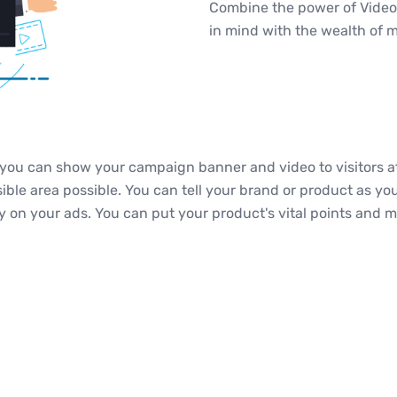
Combine the power of Video
in mind with the wealth of 
ou can show your campaign banner and video to visitors at
isible area possible. You can tell your brand or product as y
ely on your ads. You can put your product's vital points and