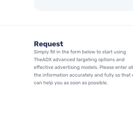
Request
Simply fill in the form below to start using
TheADX advanced targeting options and
effective advertising models. Please enter al
the information accurately and fully so that
can help you as soon as possible.