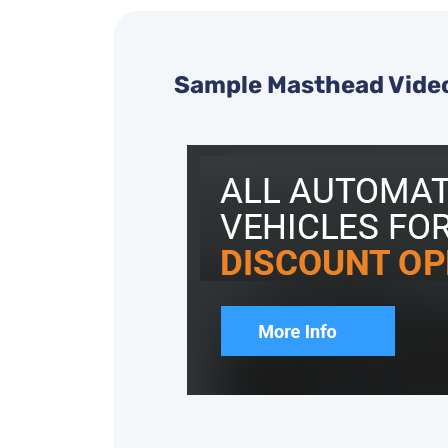
Sample Masthead Vide