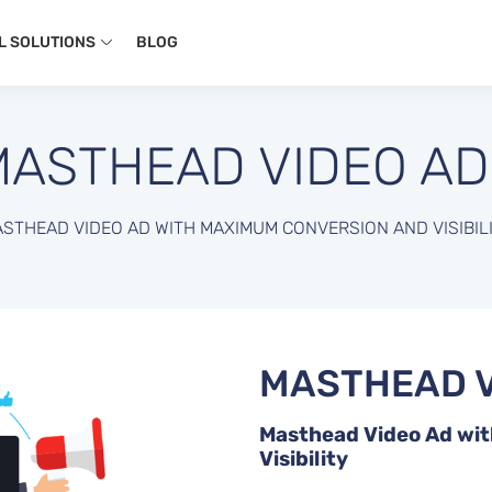
L SOLUTIONS
BLOG
MASTHEAD VIDEO AD
STHEAD VIDEO AD WITH MAXIMUM CONVERSION AND VISIBIL
MASTHEAD V
Masthead Video Ad wi
Visibility