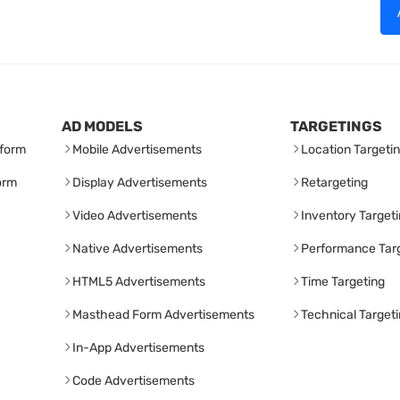
AD MODELS
TARGETINGS
form
Mobile Advertisements
Location Targeti
orm
Display Advertisements
Retargeting
Video Advertisements
Inventory Target
Native Advertisements
Performance Tar
HTML5 Advertisements
Time Targeting
Masthead Form Advertisements
Technical Target
In-App Advertisements
Code Advertisements