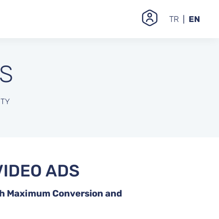
TR
EN
S
ITY
IDEO ADS
th Maximum Conversion and