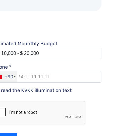
timated Mounthly Budget
one *
+90
I read the KVKK illumination text