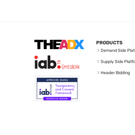
PRODUCTS
Demand Side Plat
Supply Side Platf
Header Bidding