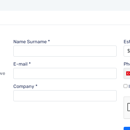
Name Surname *
Es
E-mail *
Ph
l
 we
Company *