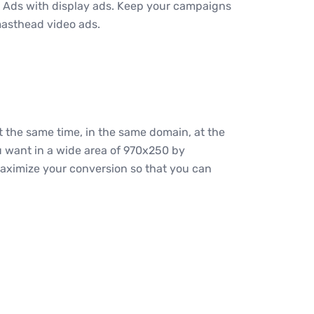
 Ads with display ads. Keep your campaigns
masthead video ads.
 the same time, in the same domain, at the
ou want in a wide area of 970x250 by
 maximize your conversion so that you can