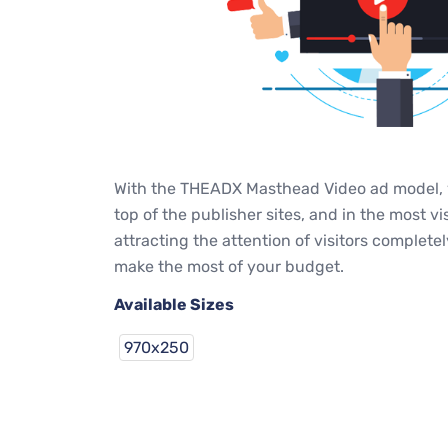
With the THEADX Masthead Video ad model, y
top of the publisher sites, and in the most v
attracting the attention of visitors complet
make the most of your budget.
Available Sizes
970x250