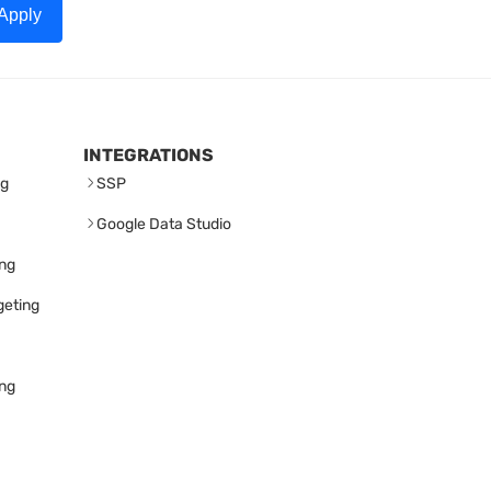
Apply
INTEGRATIONS
ng
SSP
Google Data Studio
ing
geting
ing