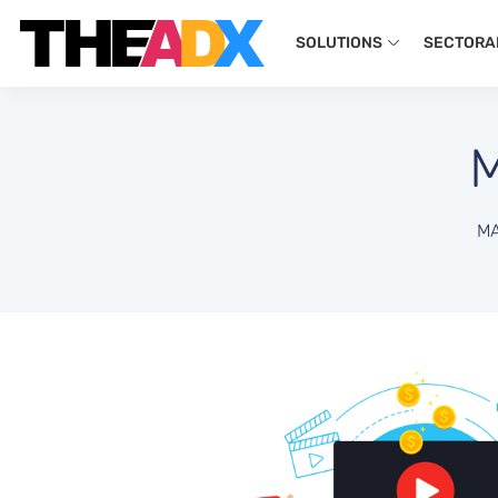
SOLUTIONS
SECTORA
MA